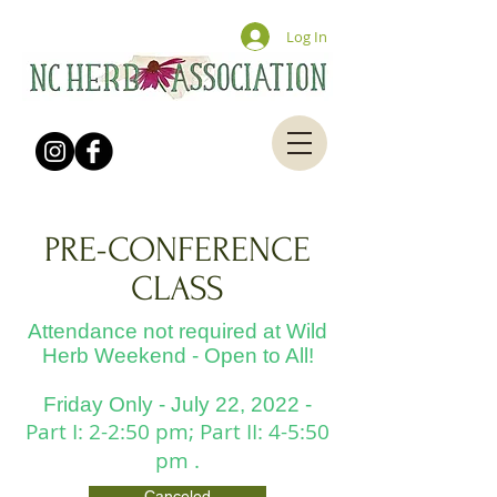
Log In
PRE-CONFERENCE
CLASS
Attendance not required at Wild
Herb Weekend - Open to All!
Friday Only - July 22,
2022
-
Part I: 2-2:50 pm; Part II: 4-5:50
pm .
Canceled