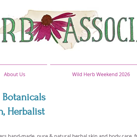
About Us
Wild Herb Weekend 2026
 Botanicals
 Herbalist
fers hand-made, pure & natural herbal skin and body care, f