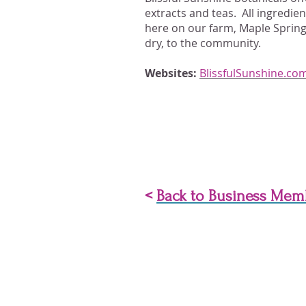
extracts and teas. All ingredie
here on our farm, Maple Spring
dry, to the community.
Websites:
BlissfulSunshine.co
<
Back to Business Mem