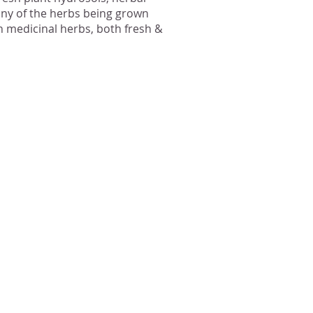
many of the herbs being grown
 medicinal herbs, both fresh &