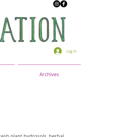
Log In
Archives
resh plant hydrosols, herbal