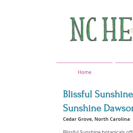
Home
Blissful Sunshine
Sunshine Dawson,
Cedar Grove, North Carolina
Blissful Sunshine botanicals of