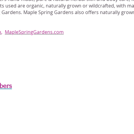
nts used are organic, naturally grown or wildcrafted, with 
 Gardens. Maple Spring Gardens also offers naturally grown
m
,
MapleSpringGardens.com
bers