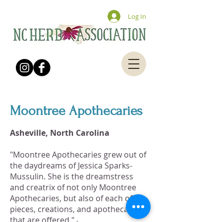
Log In
Moontree Apothecaries
Asheville, North Carolina
"Moontree Apothecaries grew out of
the daydreams of Jessica Sparks-
Mussulin. She is the dreamstress
and creatrix of not only Moontree
Apothecaries, but also of each of the
pieces, creations, and apothecaries
that are offered."
-