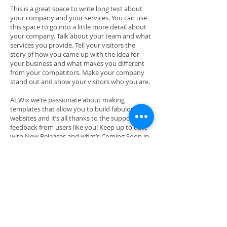
This is a great space to write long text about
your company and your services. You can use
this space to go into a little more detail about
your company. Talk about your team and what
services you provide. Tell your visitors the
story of how you came up with the idea for
your business and what makes you different
from your competitors. Make your company
stand out and show your visitors who you are.
At Wix we’re passionate about making
templates that allow you to build fabulous
websites and it’s all thanks to the support and
feedback from users like you! Keep up to date
with New Releases and what’s Coming Soon in
Wixellaneous in Support. Feel free to tell us
what you think and give us feedback in the Wix
Forum. If you’d like to benefit from a
professional designer’s touch, head to the Wix
Arena and connect with one of our Wix Pro
designers. Or if you need more help you can
simply type your questions into the Support
Forum and get instant answers. To keep up to
date with everything Wix, including tips and