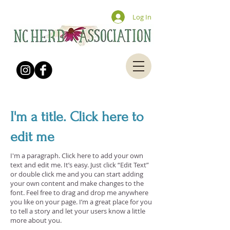
Log In
I'm a title. Click here to
edit me
I'm a paragraph. Click here to add your own
text and edit me. It’s easy. Just click “Edit Text”
or double click me and you can start adding
your own content and make changes to the
font. Feel free to drag and drop me anywhere
you like on your page. I’m a great place for you
to tell a story and let your users know a little
more about you.