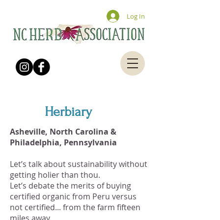
Log In
Herbiary
Asheville, North Carolina &
Philadelphia, Pennsylvania
Let’s talk about sustainability without
getting holier than thou.
Let’s debate the merits of buying
certified organic from Peru versus
not certified... from the farm fifteen
miles away.