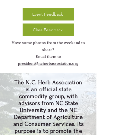
Event Feedback
Class Feedback
Have some photos from the weekend to
share?
Email them to
president@ncherbassociation.org
The N.C. Herb Association
is an official state
commodity group, with
advisors from NC State
University and the NC
Department of Agriculture
and Consumer Services. Its
purpose is to promote the