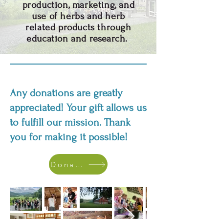
production, marketing, and
use of herbs and herb
related products through
education and research.
Any donations are greatly
appreciated! Your gift allows us
to fulfill our mission. Thank
you for making it possible!
Donate