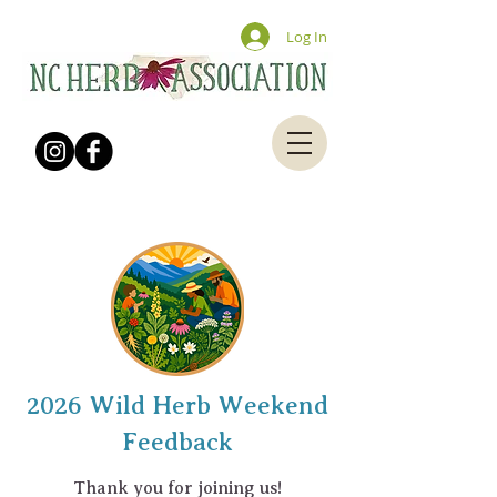
Log In
2026 Wild Herb Weekend
Feedback
Thank you for joining us!