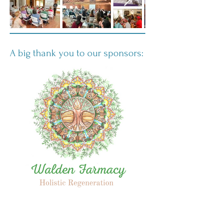
A big thank you to our sponsors: